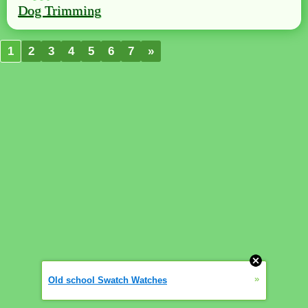
Dog Trimming
1
2
3
4
5
6
7
»
»
Old school Swatch Watches