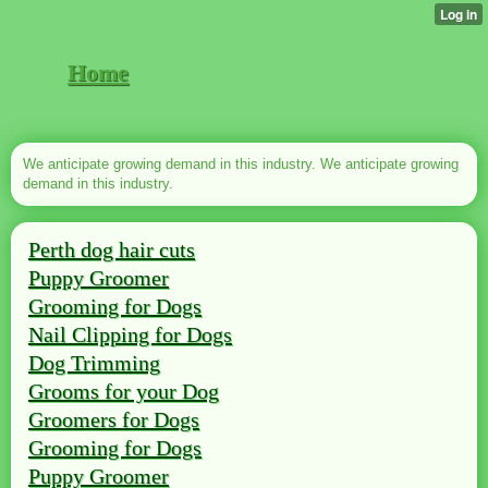
Home
We anticipate growing demand in this industry. We anticipate growing
demand in this industry.
Perth dog hair cuts
Puppy Groomer
Grooming for Dogs
Nail Clipping for Dogs
Dog Trimming
Grooms for your Dog
Groomers for Dogs
Grooming for Dogs
Puppy Groomer