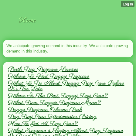
Home
We anticipate growing demand in this industry. We anticipate growing
demand in this industry.
Perth Dog Daycare Services
Where To Find Doggy Daycare
What To Do About Doggy Day Care Before
It's Too Late
Where Is The Best Doggy Day Care?
What Does Doggie Daycare Mean?
Doggy Daycare Osborne Park
Dog Day Care Westminster Pricing
How To Get A Dog Care?
What Everyone is Saying About Dog Daycare