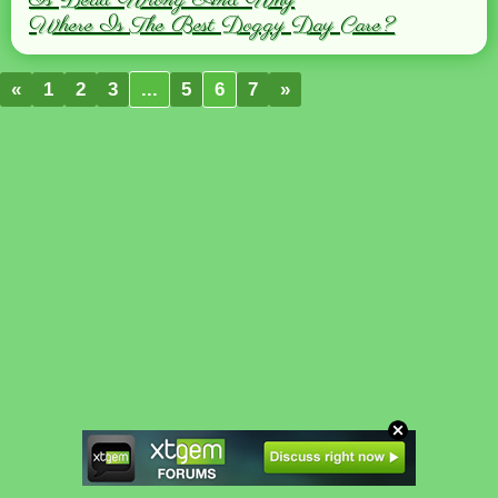
Is Dead Wrong And Why
Where Is The Best Doggy Day Care?
«
1
2
3
...
5
6
7
»