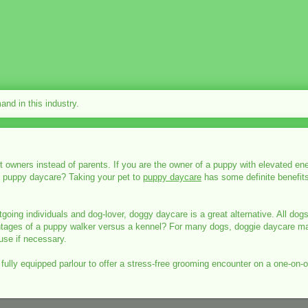
nd in this industry.
ners instead of parents. If you are the owner of a puppy with elevated ene
y puppy daycare? Taking your pet to
puppy daycare
has some definite benefits.
going individuals and dog-lover, doggy daycare is a great alternative. All dogs
vantages of a puppy walker versus a kennel? For many dogs, doggie daycare m
use if necessary.
a fully equipped parlour to offer a stress-free grooming encounter on a one-