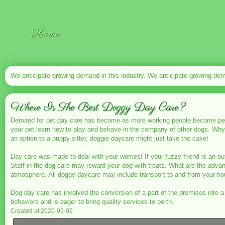
Home
We anticipate growing demand in this industry. We anticipate growing dema
Where Is The Best Doggy Day Care?
Demand for pet day care has
become as more working people become pet ow
your pet learn how to play and behave in the company of other dogs. Wh
an option to a puppy sitter, doggie daycare might just take the cake!
Day care was made to deal with your worries! If your fuzzy friend is an out
Staff in the dog care may reward your dog with treats. What are the ad
atmosphere. All doggy daycare may include transport to and from your ho
Dog day care has involved the conversion of a part of the premises into 
behaviors and is eager to bring quality services to perth.
Created at 2020-05-09