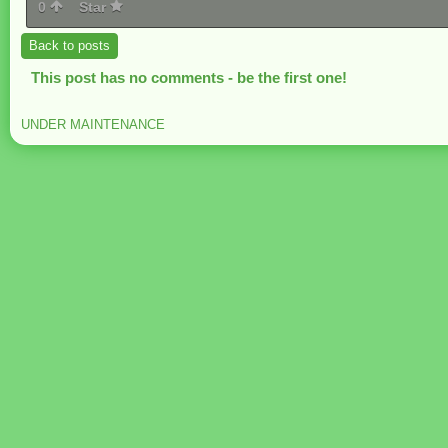
0
Star
Back to posts
This post has no comments - be the first one!
UNDER MAINTENANCE