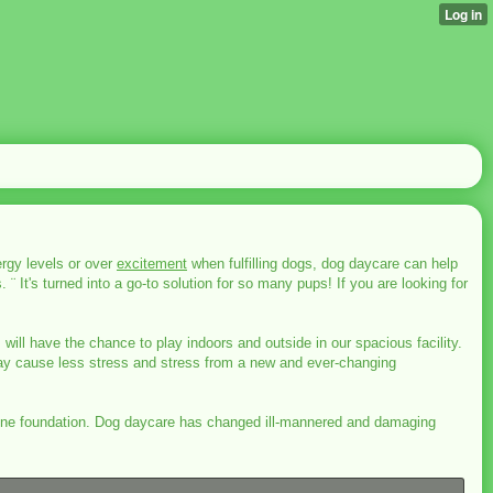
rgy levels or over
excitement
when fulfilling dogs, dog daycare can help
 ¨ It's turned into a go-to solution for so many pups! If you are looking for
 will have the chance to play indoors and outside in our spacious facility.
ay cause less stress and stress from a new and ever-changing
on-one foundation. Dog daycare has changed ill-mannered and damaging